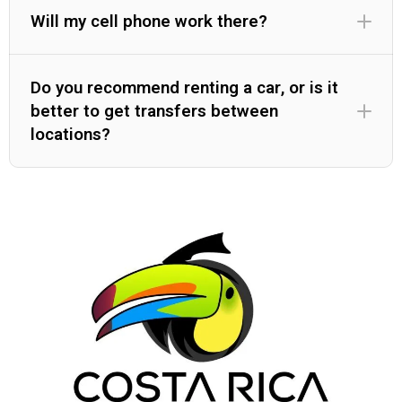
Will my cell phone work there?
Do you recommend renting a car, or is it
better to get transfers between
locations?