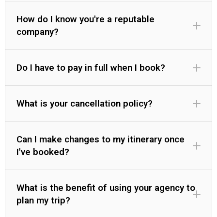
How do I know you're a reputable
company?
Do I have to pay in full when I book?
What is your cancellation policy?
Can I make changes to my itinerary once
I've booked?
What is the benefit of using your agency to
plan my trip?