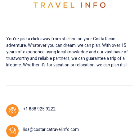
Customized trip planning and information source
for all things Costa Rica.
You’re just a click away from starting on your Costa Rican
adventure. Whatever you can dream, we can plan. With over 15
years of experience using local knowledge and our vast base of
trustworthy and reliable partners, we can guarantee a trip of a
lifetime. Whether it’s for vacation or relocation, we can plan it all.
+1 888 925 9222
lisa@costaricatravelinfo.com