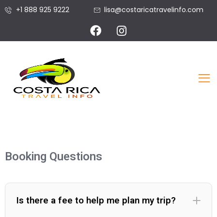
+1 888 925 9222
lisa@costaricatravelinfo.com
Booking Questions
Is there a fee to help me plan my trip?