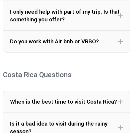
I only need help with part of my trip. Is that
something you offer?
Do you work with Air bnb or VRBO?
Costa Rica Questions
When is the best time to visit Costa Rica?
Is it a bad idea to visit during the rainy
season?