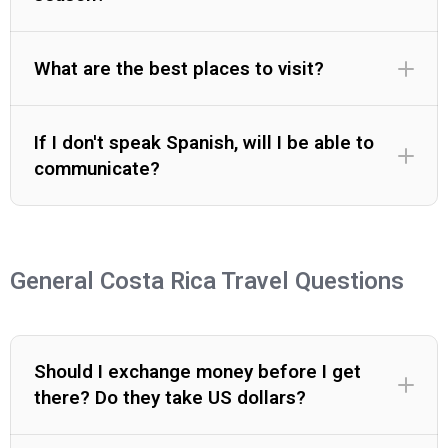
What are the best places to visit?
If I don't speak Spanish, will I be able to
communicate?
General Costa Rica Travel Questions
Should I exchange money before I get
there? Do they take US dollars?