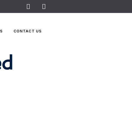
WS
CONTACT US
ed