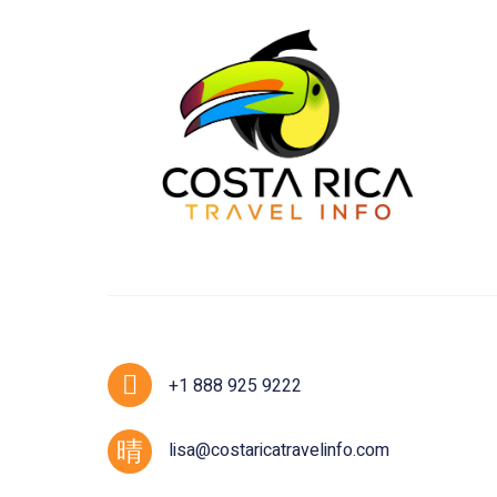
+1 888 925 9222
lisa@costaricatravelinfo.com