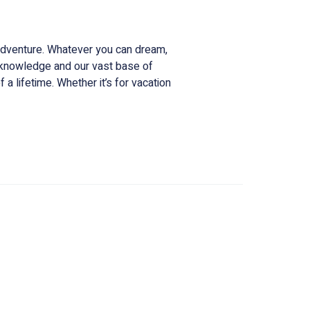
ce for all things Costa Rica.
 adventure. Whatever you can dream,
l knowledge and our vast base of
 a lifetime. Whether it’s for vacation