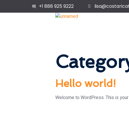
+1 888 925 9222
lisa@costarica
Categor
Hello world!
Welcome to WordPress. This is your fir