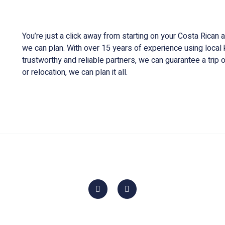
Customized trip planning and information sour
You’re just a click away from starting on your Costa Rican
we can plan. With over 15 years of experience using loca
trustworthy and reliable partners, we can guarantee a trip of
or relocation, we can plan it all.