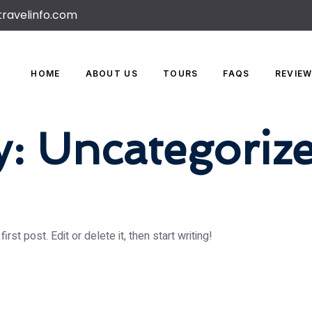
travelinfo.com
HOME
ABOUT US
TOURS
FAQS
REVIE
y:
Uncategoriz
st post. Edit or delete it, then start writing!